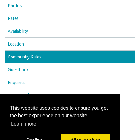
Photos
Rates
Availability
Location
Community Rules
Guestbook
Enquiries
Privacy Policy
This website uses cookies to ensure you get
the best experience on our website.
© All content copyright 2026
Learn more
Cookies Policy