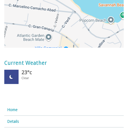
Current Weather
23°c
Clear
Home
Details