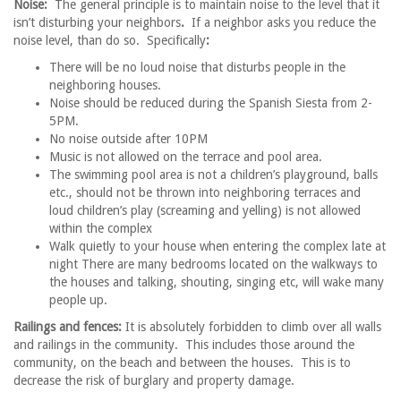
Noise:
The general principle is to maintain noise to the level that it
isn’t disturbing your neighbors
.
If a neighbor asks you reduce the
noise level, than do so. Specifically
:
There will be no loud noise that disturbs people in the
neighboring houses.
Noise should be reduced during the Spanish Siesta from 2-
5PM.
No noise outside after 10PM
Music is not allowed on the terrace and pool area.
The swimming pool area is not a children’s playground, balls
etc., should not be thrown into neighboring terraces and
loud children’s play (screaming and yelling) is not allowed
within the complex
Walk quietly to your house when entering the complex late at
night There are many bedrooms located on the walkways to
the houses and talking, shouting, singing etc, will wake many
people up.
Railings and fences:
It is absolutely forbidden to climb over all walls
and railings in the community. This includes those around the
community, on the beach and between the houses. This is to
decrease the risk of burglary and property damage.