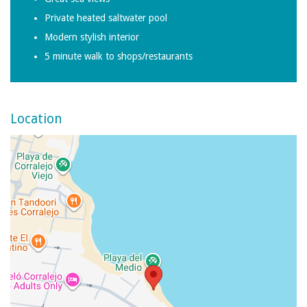
Private heated saltwater pool
Modern stylish interior
5 minute walk to shops/restaurants
Location