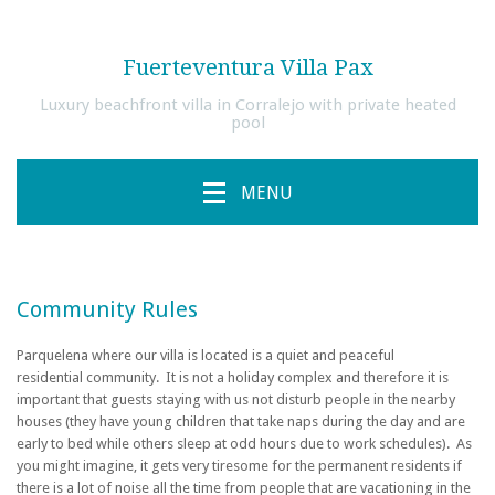
Fuerteventura Villa Pax
Luxury beachfront villa in Corralejo with private heated
pool
MENU
Community Rules
Parquelena where our villa is located is a quiet and peaceful
residential community. It is not a holiday complex and therefore
it is
important that guests staying with us not disturb people in the nearby
houses (they have young children that take naps during the day and are
early to bed while others sleep at odd hours due to work schedules).
As
you might imagine, it gets very tiresome for the permanent residents if
there is a lot of noise all the time from people that are vacationing in the