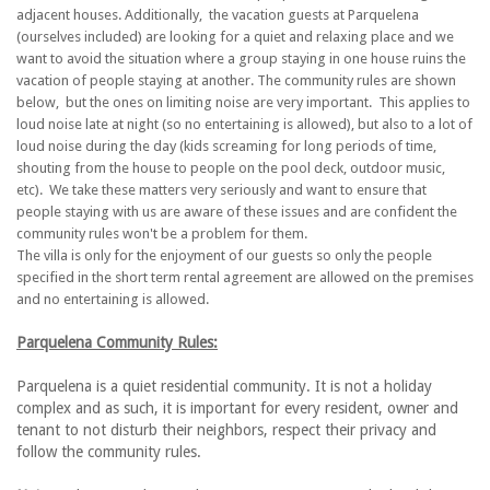
adjacent houses. Additionally, the vacation guests at Parquelena
(ourselves included) are looking for a quiet and relaxing place and we
want to avoid the situation where a group staying in one house ruins the
vacation of people staying at another. The community rules are shown
below, but the ones on limiting noise are very important. This applies to
loud noise late at night (so no entertaining is allowed), but also to a lot of
loud noise during the day (kids screaming for long periods of time,
shouting from the house to people on the pool deck, outdoor music,
etc). We take these matters very seriously and want to ensure that
people staying with us are aware of these issues and are confident the
community rules won't be a problem for them.
The villa is only for the enjoyment of our guests so only the people
specified in the short term rental agreement are allowed on the premises
and no entertaining is allowed.
Parquelena Community Rules:
Parquelena is a quiet residential community. It is not a holiday
complex and as such, it is important for every resident, owner and
tenant to not disturb their neighbors, respect their privacy and
follow the community rules.