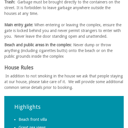
Trash:
Garbage must be brought directly to the containers on the
street. It is forbidden to leave garbage anywhere outside the
houses at any time.
Main entry gate:
When entering or leaving the complex, ensure the
gate is locked behind you and never permit strangers to enter with
you. Never leave the door standing open and unattended.
Beach and public areas in the complex
: Never dump or throw
anything (including cigarettes butts) onto the beach or on the
public grounds inside the complex
House Rules
In addition to not smoking in the house we ask that people staying
at our house, please take care of it. We will provide some additional
common sense details prior to booking.
Highlights
Beach front villa
Great sea views